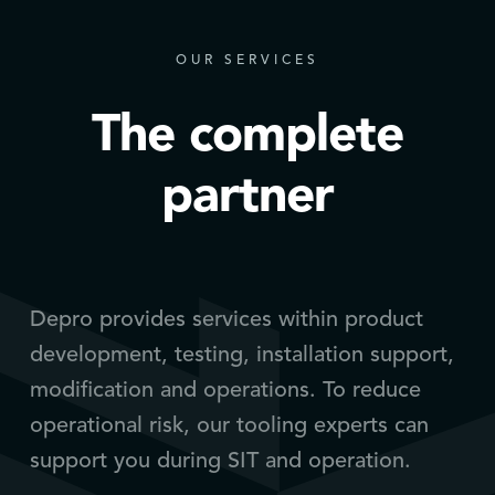
OUR SERVICES
The complete
partner
Depro provides services within product
development, testing, installation support,
modification and operations. To reduce
operational risk, our tooling experts can
support you during SIT and operation.