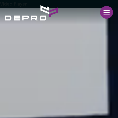
Video Player