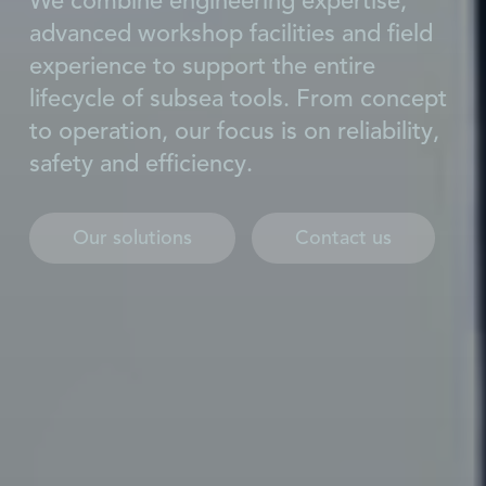
We combine engineering expertise,
advanced workshop facilities and field
experience to support the entire
lifecycle of subsea tools. From concept
to operation, our focus is on reliability,
safety and efficiency.
Our solutions
Contact us