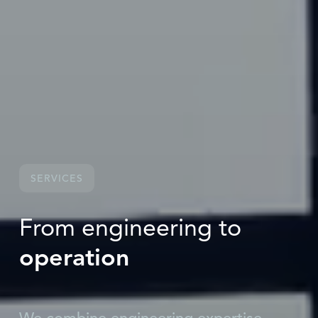
SERVICES
From engineering to
operation