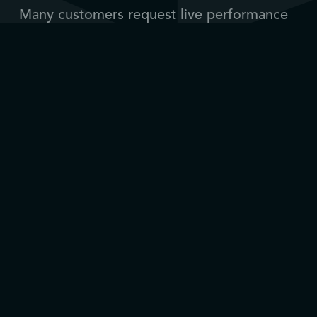
Many customers request live performance
data. Over the years, Depro has
implemented sensors and monitoring
systems that can be integrated into our
tooling — and retrofitted on older tools.
We also provide repair, upgrades and
maintenance of tools, including rebuilding
hydraulic tools into electrically powered
solutions.
Operation support