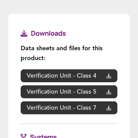
Downloads
Data sheets and files for this
product:
Verification Unit - Class 4
Verification Unit - Class 5
Verification Unit - Class 7
Systems