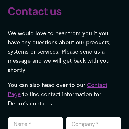
Contact us
We would love to hear from you if you
have any questions about our products,
systems or services. Please send us a
message and we will get back with you
shortly.
You can also head over to our
Contact
Page
to find contact information for
Depro’s contacts.
Contact