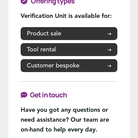
Offering types
Verification Unit is available for:
Product sale
Tool rental
Customer bespoke
Get in touch
Have you got any questions or
need assistance? Our team are
on-hand to help every day.