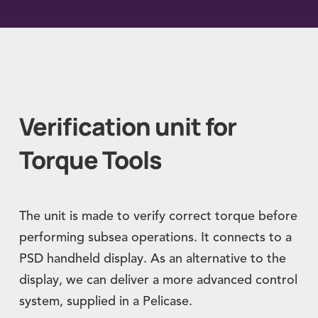
Verification unit for
Torque Tools
The unit is made to verify correct torque before
performing subsea operations. It connects to a
PSD handheld display. As an alternative to the
display, we can deliver a more advanced control
system, supplied in a Pelicase.