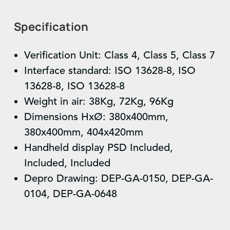
Specification
Verification Unit: Class 4, Class 5, Class 7
Interface standard: ISO 13628-8, ISO
13628-8, ISO 13628-8
Weight in air: 38Kg, 72Kg, 96Kg
Dimensions HxØ: 380x400mm,
380x400mm, 404x420mm
Handheld display PSD Included,
Included, Included
Depro Drawing: DEP-GA-0150, DEP-GA-
0104, DEP-GA-0648