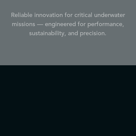
Reliable innovation for critical underwater
missions — engineered for performance,
sustainability, and precision.