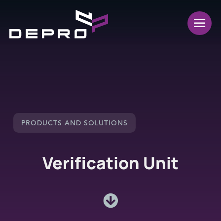
PRODUCTS AND SOLUTIONS
Verification Unit
