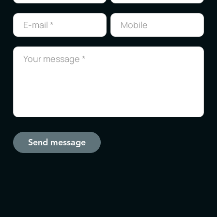
us
Send message