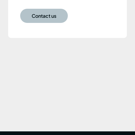
Contact us