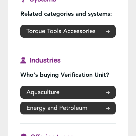
Related categories and systems:
Torque Tools Accessories
Industries
Who's buying Verification Unit?
Aquaculture
Energy and Petroleum