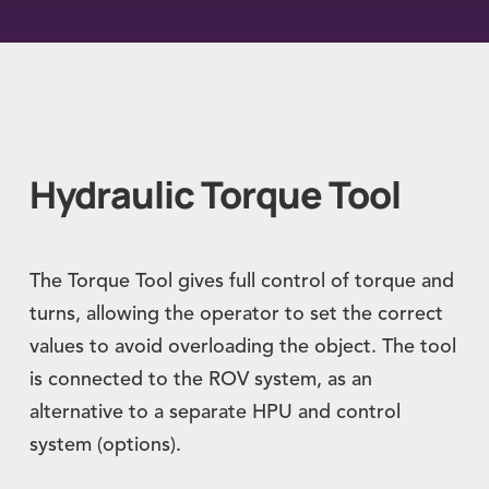
Hydraulic Torque Tool
The Torque Tool gives full control of torque and
turns, allowing the operator to set the correct
values to avoid overloading the object. The tool
is connected to the ROV system, as an
alternative to a separate HPU and control
system (options).