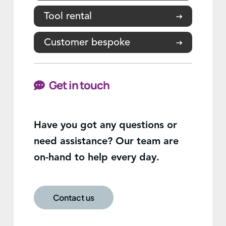
Tool rental
Customer bespoke
Get in touch
Have you got any questions or
need assistance? Our team are
on-hand to help every day.
Contact us