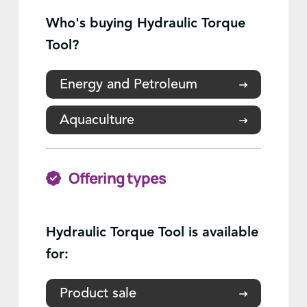
Who's buying Hydraulic Torque
Tool?
Energy and Petroleum
Aquaculture
Offering types
Hydraulic Torque Tool is available
for:
Product sale