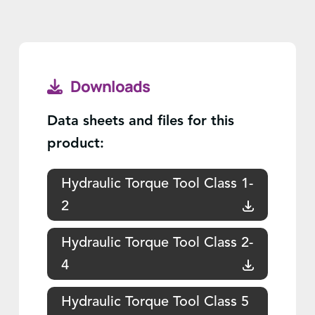
Downloads
Data sheets and files for this
product:
Hydraulic Torque Tool Class 1-
2
Hydraulic Torque Tool Class 2-
4
Hydraulic Torque Tool Class 5