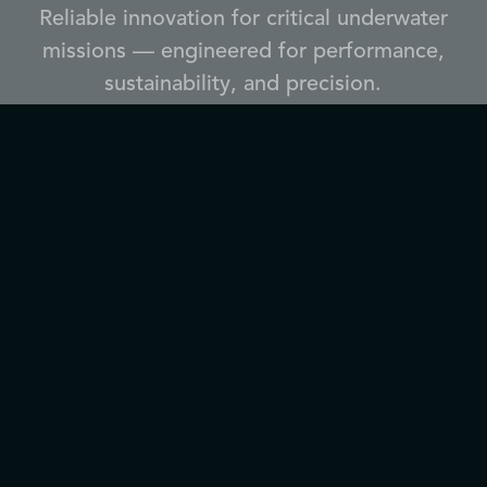
Reliable innovation for critical underwater
missions — engineered for performance,
sustainability, and precision.