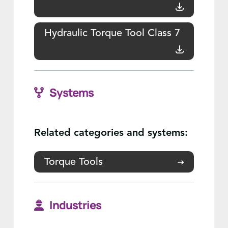
Hydraulic Torque Tool Class 7
Systems
Related categories and systems:
Torque Tools
Industries