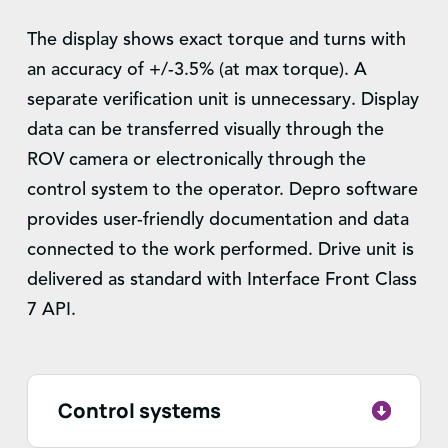
The display shows exact torque and turns with
an accuracy of +/-3.5% (at max torque). A
separate verification unit is unnecessary. Display
data can be transferred visually through the
ROV camera or electronically through the
control system to the operator. Depro software
provides user-friendly documentation and data
connected to the work performed. Drive unit is
delivered as standard with Interface Front Class
7 API.
Control systems