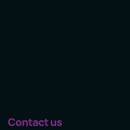
Contact us