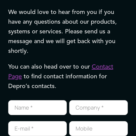
We would love to hear from you if you
have any questions about our products,
systems or services. Please send us a
message and we will get back with you
shortly.
You can also head over to our
Contact
Page
to find contact information for
Depro’s contacts.
Contact
us