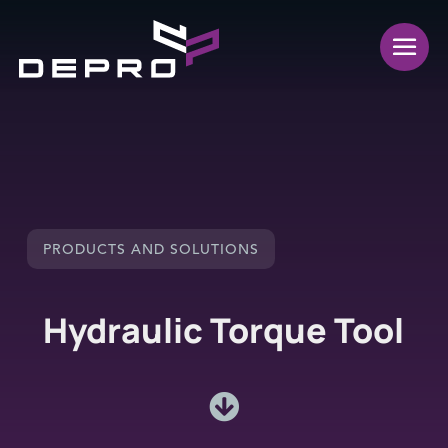
PRODUCTS AND SOLUTIONS
Hydraulic Torque Tool
