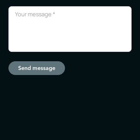
Send message