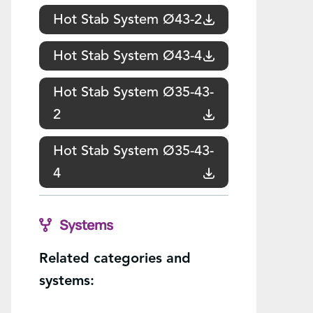
Hot Stab System Ø43-2
Hot Stab System Ø43-4
Hot Stab System Ø35-43-
2
Hot Stab System Ø35-43-
4
Systems
Related categories and
systems: