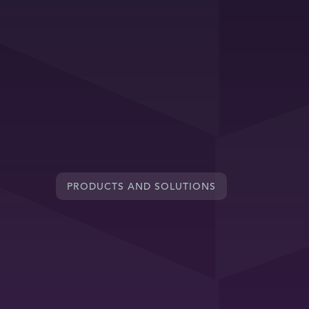
PRODUCTS AND SOLUTIONS