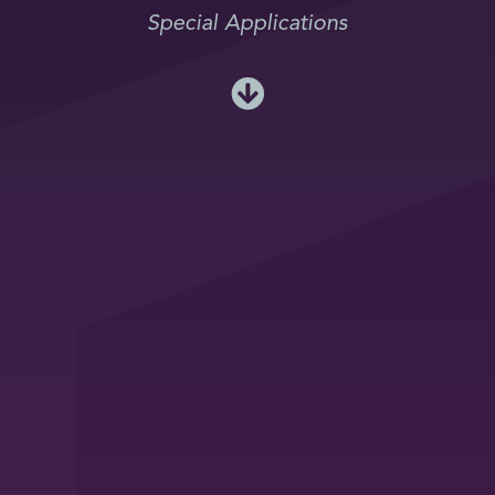
Special Applications
