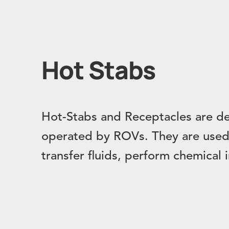
Hot Stabs
Hot-Stabs and Receptacles are de
operated by ROVs. They are used 
transfer fluids, perform chemical 