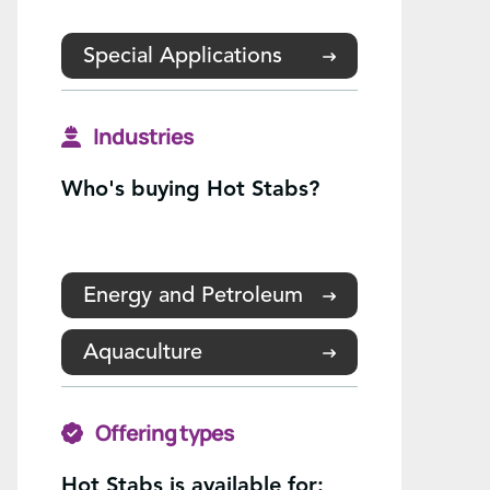
Special Applications
Industries
Who's buying Hot Stabs?
Energy and Petroleum
Aquaculture
Offering types
Hot Stabs is available for: