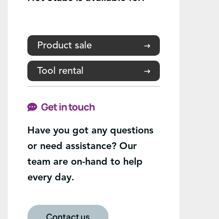
Product sale
Tool rental
Get in touch
Have you got any questions
or need assistance? Our
team are on-hand to help
every day.
Contact us