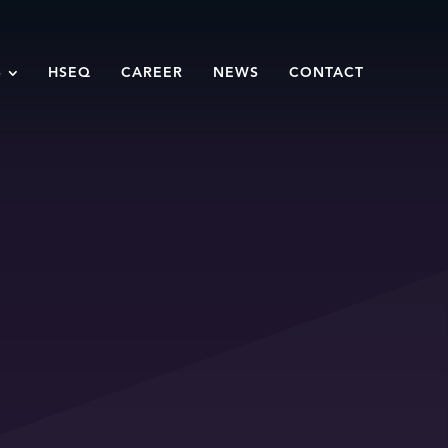
S
HSEQ
CAREER
NEWS
CONTACT