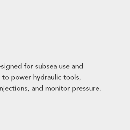
signed for subsea use and
to power hydraulic tools,
injections, and monitor pressure.