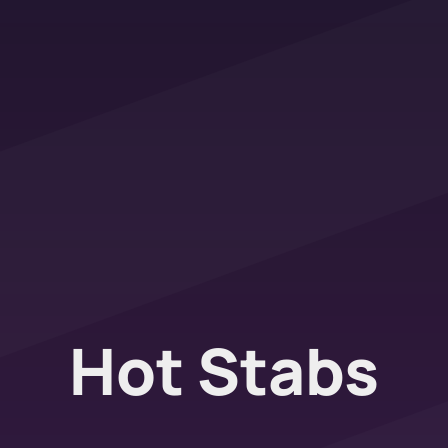
Hot Stabs