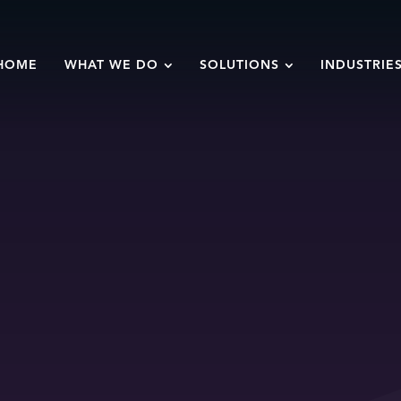
HOME
WHAT WE DO
SOLUTIONS
INDUSTRIE