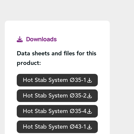
Downloads
Data sheets and files for this
product:
Hot Stab System Ø35-1
Hot Stab System Ø35-2
Hot Stab System Ø35-4
Hot Stab System Ø43-1