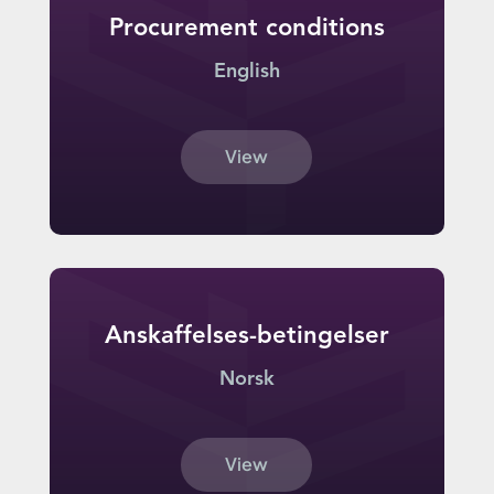
Procurement conditions
English
View
Anskaffelses-betingelser
Norsk
View