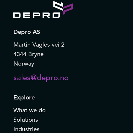
Depro AS
Martin Vagles vei 2
4344 Bryne
Norway
sales@depro.no
Explore
What we do
Solutions
Industries