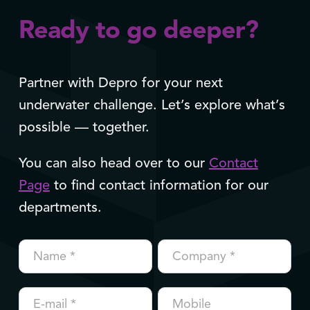
Ready to go deeper?
Partner with Depro for your next
underwater challenge. Let’s explore what’s
possible — together.
You can also head over to our
Contact
Page
to find contact information for our
departments.
Contact
us