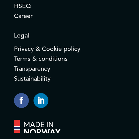
HSEQ
Career
Legal
Privacy & Cookie policy
Terms & conditions
Transparency
Sustainability