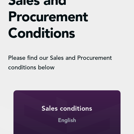
Sales and
Procurement
Conditions
Please find our Sales and Procurement
conditions below
Sales conditions
English