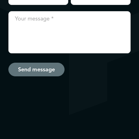
Send message