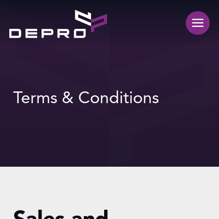
Terms & Conditions