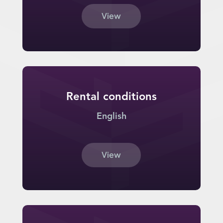
View
Rental conditions
English
View